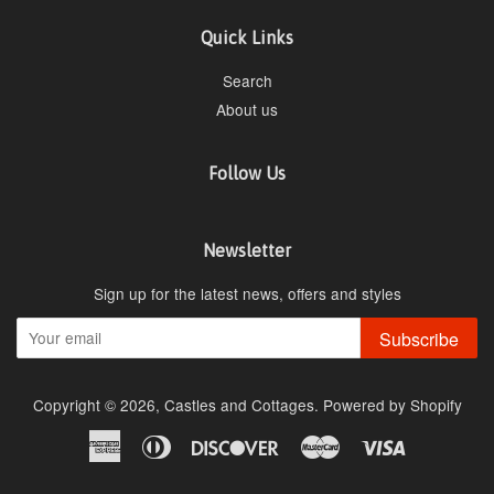
Quick Links
Search
About us
Follow Us
Newsletter
Sign up for the latest news, offers and styles
Subscribe
Copyright © 2026,
Castles and Cottages
.
Powered by Shopify
American
Diners
Discover
Master
Visa
Express
Club