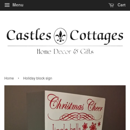
Menu
Cart
›
Home
Holiday block sign