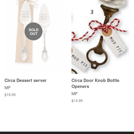
SOLD
OUT
Circa Dessert server
Circa Door Knob Bottle
Openers
MP
MP
Regular
$16.95
price
Regular
$14.95
price