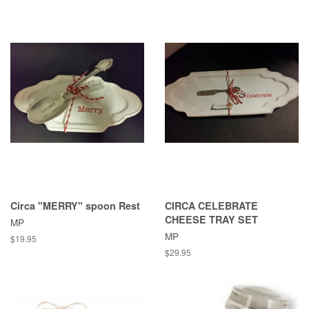
Circa "MERRY" spoon Rest
CIRCA CELEBRATE
CHEESE TRAY SET
MP
MP
Regular
$19.95
price
Regular
$29.95
price